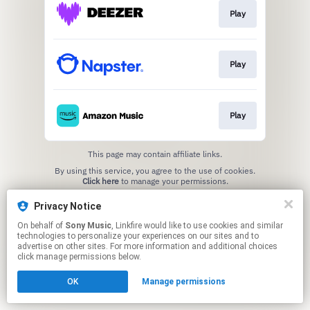
Play
Play
Play
This page may contain affiliate links.
By using this service, you agree to the use of cookies.
Click here
to manage your permissions.
Privacy Notice
On behalf of
Sony Music
, Linkfire would like to use cookies and similar
technologies to personalize your experiences on our sites and to
advertise on other sites. For more information and additional choices
click manage permissions below.
OK
Manage permissions