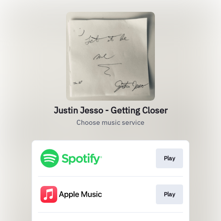
Justin Jesso - Getting Closer
Choose music service
Play
Play