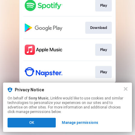
Play
Download
Play
Play
This page may contain affiliate links.
Privacy Notice
By using this service, you agree to the use of cookies.
On behalf of
Sony Music
, Linkfire would like to use cookies and similar
Click here
to manage your permissions.
technologies to personalize your experiences on our sites and to
advertise on other sites. For more information and additional choices
click manage permissions below.
OK
Manage permissions