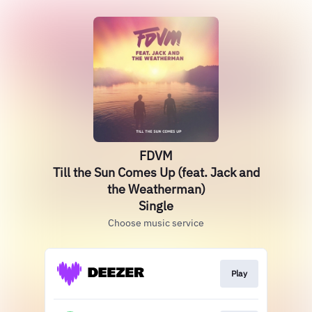
FDVM
Till the Sun Comes Up (feat. Jack and
the Weatherman)
Single
Choose music service
Play