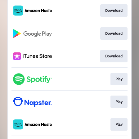
Download
Download
Download
Play
Play
Play