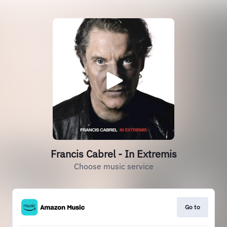
Francis Cabrel - In Extremis
Choose music service
Go to